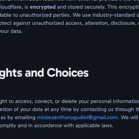
oudflare, is
encrypted
and stored securely. This encryp
able to unauthorized parties. We use industry-standard s
tect against unauthorized access, alteration, disclosure, 
your data.
ights and Choices
ght to access, correct, or delete your personal informatio
etion of your data at any time by contacting us through t
 as by emailing
mickeyanthonygudiel@gmail.com
. We wil
omptly and in accordance with applicable laws.