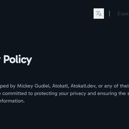
|
Expe
 Policy
ped by Mickey Gudiel, Atokatl, Atokatl.dev, or any of thei
 committed to protecting your privacy and ensuring the s
nformation.