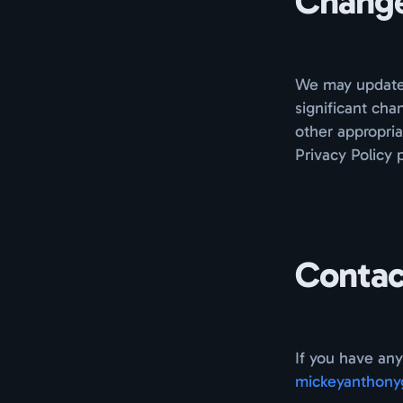
Changes
We may update t
significant cha
other appropria
Privacy Policy 
Contac
If you have any
mickeyanthony