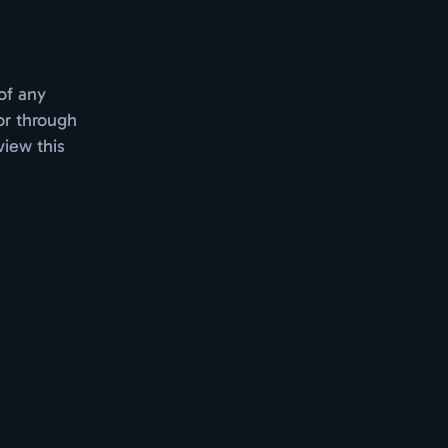
of any
or through
view this