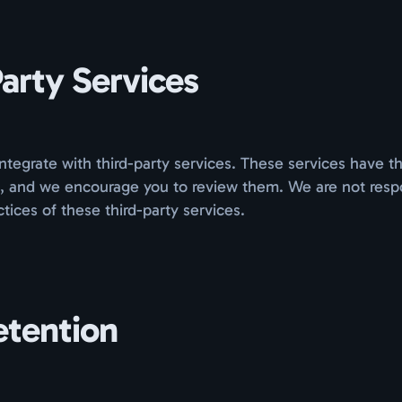
arty Services
tegrate with third-party services. These services have t
s, and we encourage you to review them. We are not respo
ctices of these third-party services.
etention