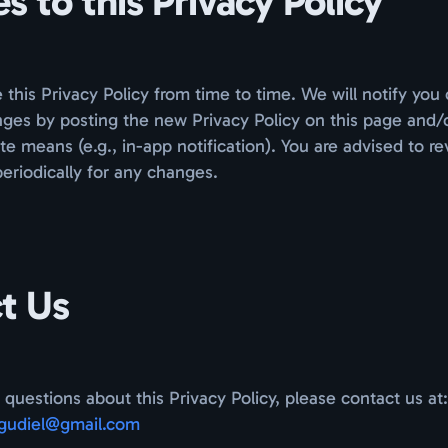
 to this Privacy Policy
his Privacy Policy from time to time. We will notify you 
nges by posting the new Privacy Policy on this page and/
te means (e.g., in-app notification). You are advised to re
periodically for any changes.
t Us
 questions about this Privacy Policy, please contact us at:
gudiel@gmail.com