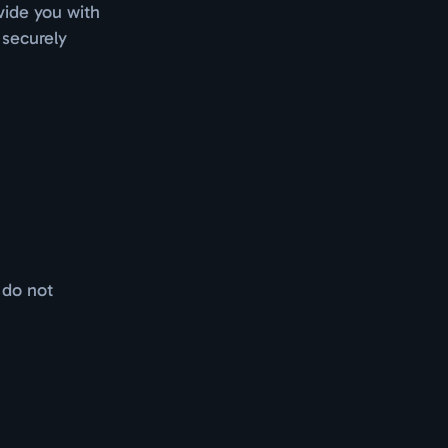
vide you with
 securely
 do not