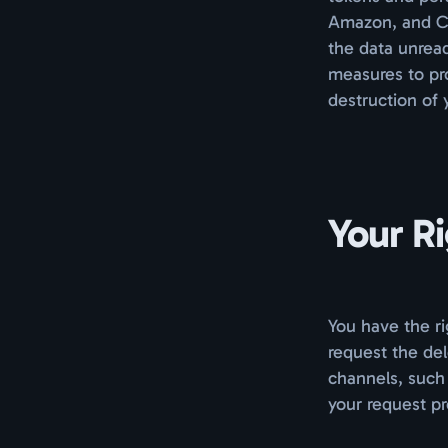
Amazon, and Cl
the data unread
measures to pro
destruction of 
Your R
You have the ri
request the del
channels, such
your request pr