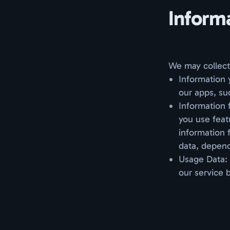
Inform
We may collect 
Information 
our apps, su
Information 
you use feat
information 
data, depend
Usage Data: 
our service 