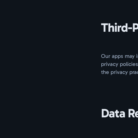
Third-P
Our apps may in
privacy policie
the privacy pra
Data R