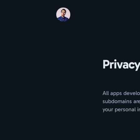
Privacy
All apps develo
subdomains are
your personal i