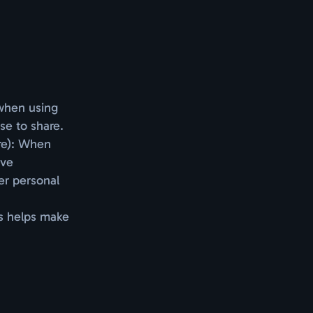
 when using
se to share.
are): When
ive
er personal
is helps make