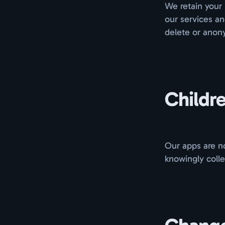
We retain your 
our services a
delete or anony
Childre
Our apps are no
knowingly colle