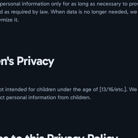
personal information only for as long as necessary to pro
nd as required by law. When data is no longer needed, we
mize it.
n's Privacy
t intended for children under the age of [13/16/etc.]. We
ct personal information from children.