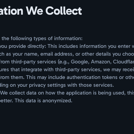
ation We Collect
the following types of information:
you provide directly: This includes information you enter
ch as your name, email address, or other details you choo
from third-party services (e.g., Google, Amazon, Cloudfl
ures that integrate with third-party services, we may rece
from them. This may include authentication tokens or oth
ing on your privacy settings with those services.
We collect data on how the application is being used, th
better. This data is anonymized.