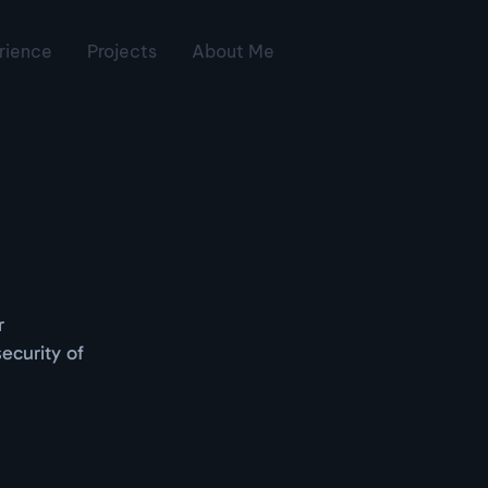
rience
Projects
About Me
r
ecurity of