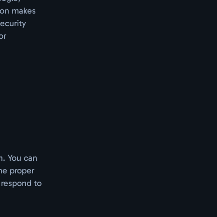
tion makes
ecurity
or
n. You can
he proper
l respond to