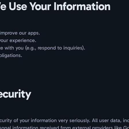
 Use Your Information
improve our apps.
your experience.
with you (e.g., respond to inquiries).
obligations.
ecurity
urity of your information very seriously. All user data, in
onal information received from external providers like G