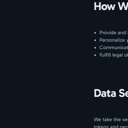
How We
Provide and 
Personalize 
Communicate 
Fulfill legal 
Data S
We take the sec
tokens and pers