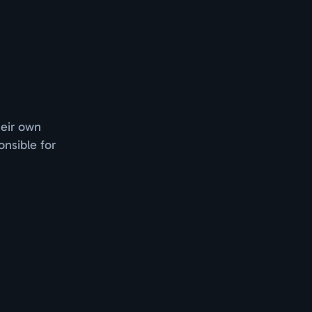
heir own
nsible for